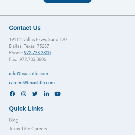
Contact Us
19111 Dallas Pkwy, Suite 120
Dallas, Texas 75287
Phone:
972.733.3800
Fax: 972.733.3806
info@texastitle.com
careers@texastitle.com
Quick Links
Blog
Texas Title Careers