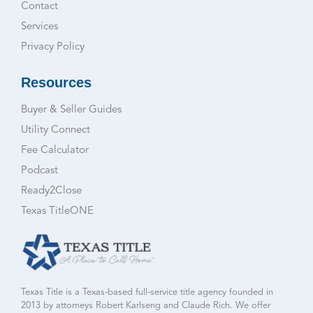
Contact
Services
Privacy Policy
Resources
Buyer & Seller Guides
Utility Connect
Fee Calculator
Podcast
Ready2Close
Texas TitleONE
Texas Title is a Texas-based full-service title agency founded in
2013 by attorneys Robert Karlseng and Claude Rich. We offer