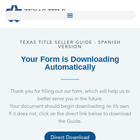
TEXAS TITLE SELLER GUIDE - SPANISH
VERSION
Your Form is Downloading
Automatically
Thank you for filling out our form, which will help us to
better serve you in the future.
Your document should begin downloading on it’s own.
If it does not, click on the direct link below to download
the Guide.
Direct Download