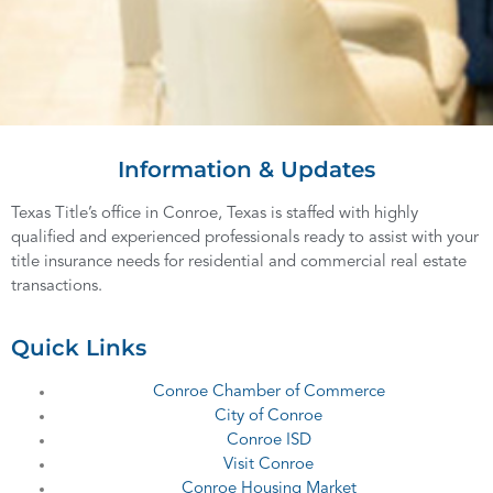
Information & Updates
Texas Title’s office in Conroe, Texas is staffed with highly
qualified and experienced professionals ready to assist with your
title insurance needs for residential and commercial real estate
transactions.
Quick Links
Conroe Chamber of Commerce
City of Conroe
Conroe ISD
Visit Conroe
Conroe Housing Market