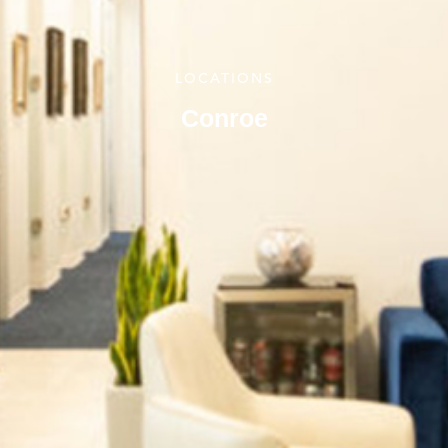
LOCATIONS
Conroe