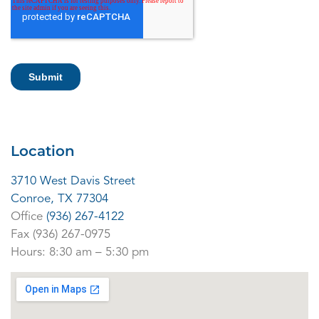
Location
3710 West Davis Street
Conroe, TX 77304
Office
(
936) 267-4122
Fax (936) 267-0975
Hours: 8:30 am – 5:30 pm