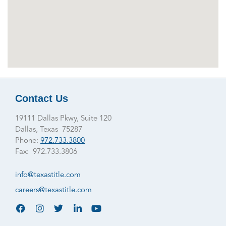
Contact Us
19111 Dallas Pkwy, Suite 120
Dallas, Texas 75287
Phone:
972.733.3800
Fax: 972.733.3806
info@texastitle.com
careers@texastitle.com