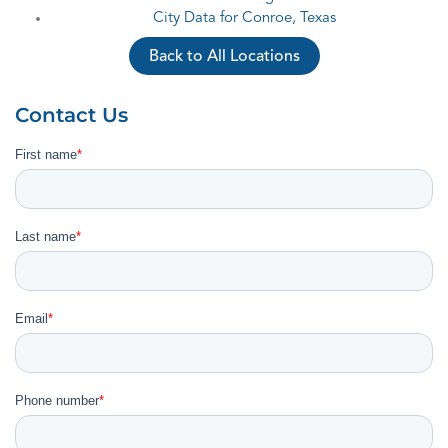
City Data for Conroe, Texas
Back to All Locations
Contact Us