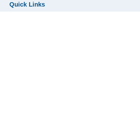
Quick Links
Blog
Texas Title Careers
Contact
Services
Privacy Policy
Resources
Buyer & Seller Guides
Utility Connect
Fee Calculator
Podcast
Ready2Close
Texas TitleONE